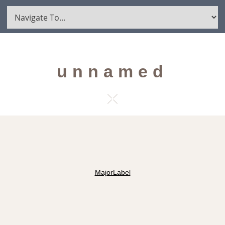
unnamed
MajorLabel