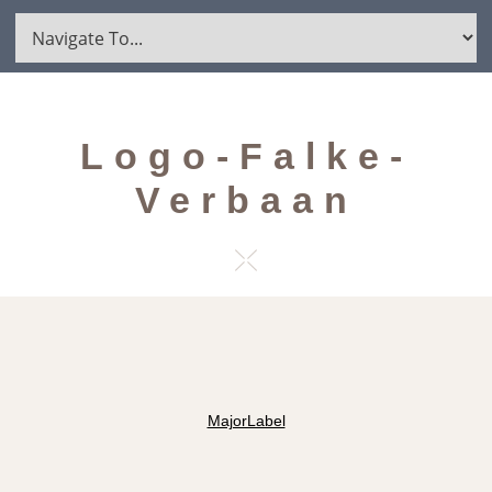
Logo-Falke-
Verbaan
MajorLabel